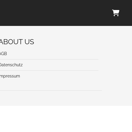
ABOUT US
AGB
Datenschutz
Impressum