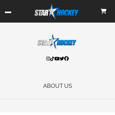
ABOUT US