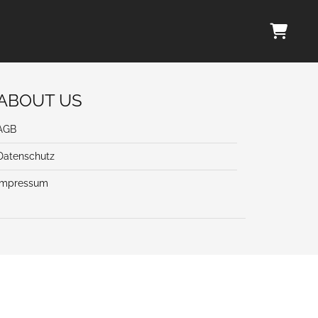
ABOUT US
AGB
Datenschutz
Impressum